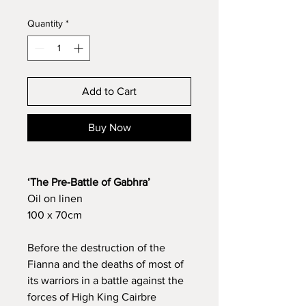
Quantity
*
Add to Cart
Buy Now
‘The Pre-Battle of Gabhra’
Oil on linen
100 x 70cm
Before the destruction of the
Fianna and the deaths of most of
its warriors in a battle against the
forces of High King Cairbre