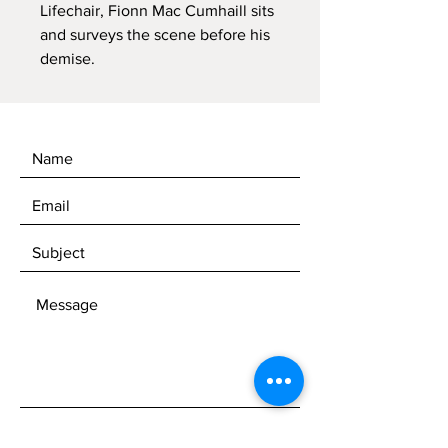
Lifechair, Fionn Mac Cumhaill sits
and surveys the scene before his
demise.
SEND