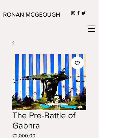
RONAN MCGEOUGH
The Pre-Battle of
Gabhra
Price
£2,000.00