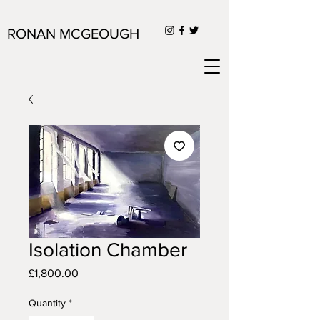
RONAN MCGEOUGH
Isolation Chamber
Price
£1,800.00
Quantity
*