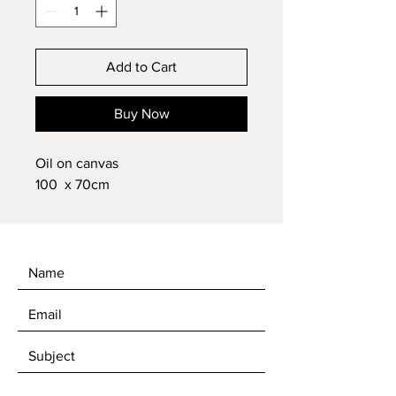
Add to Cart
Buy Now
Oil on canvas
100 x 70cm